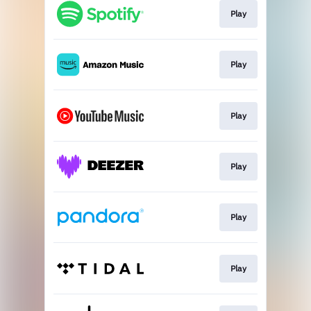
Play
Play
Play
Play
Play
Play