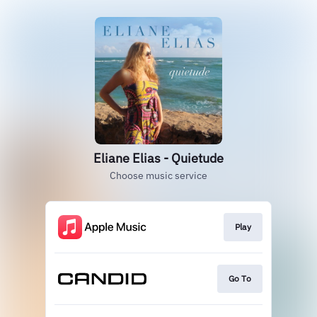
Eliane Elias - Quietude
Choose music service
Play
Go To